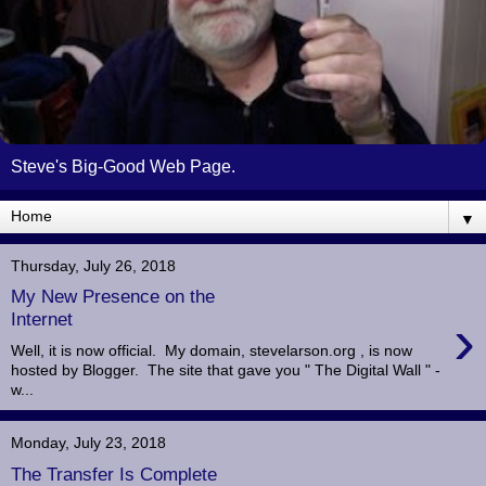
Steve's Big-Good Web Page.
▼
Thursday, July 26, 2018
My New Presence on the
›
Internet
Well, it is now official. My domain, stevelarson.org , is now
hosted by Blogger. The site that gave you " The Digital Wall " -
w...
Monday, July 23, 2018
The Transfer Is Complete