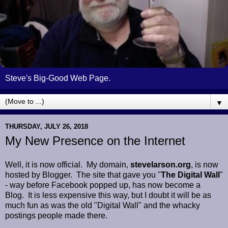
Steve's Big-Good Web Page.
▼
THURSDAY, JULY 26, 2018
My New Presence on the Internet
Well, it is now official. My domain,
stevelarson.org
, is now
hosted by Blogger. The site that gave you "
The Digital Wall
"
- way before Facebook popped up, has now become a
Blog. It is less expensive this way, but I doubt it will be as
much fun as was the old "Digital Wall" and the whacky
postings people made there.